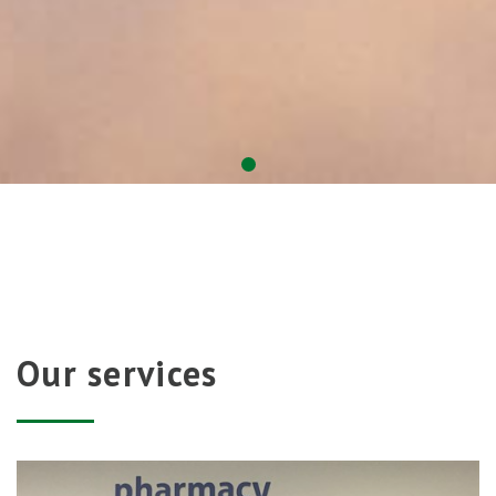
Our services