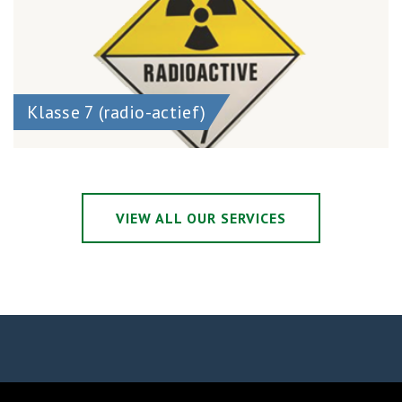
Klasse 7 (radio-actief)
VIEW ALL OUR SERVICES