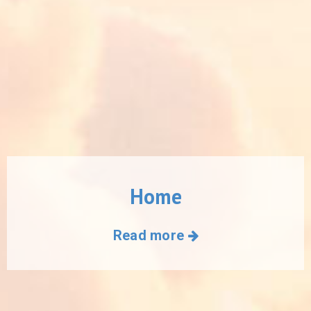
Home
Read more