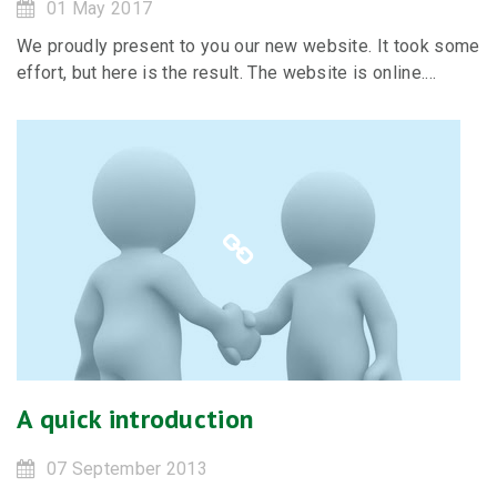
01 May 2017
We proudly present to you our new website. It took some
effort, but here is the result. The website is online....
A quick introduction
07 September 2013