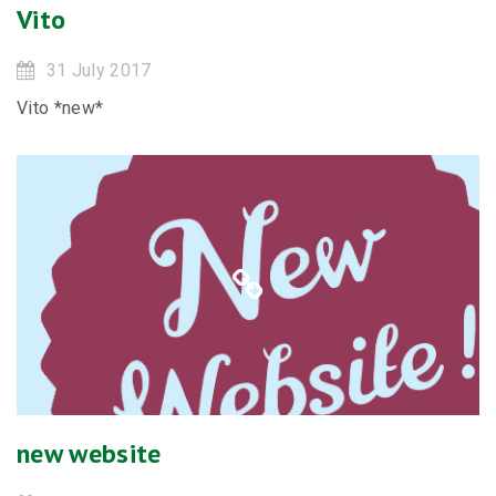
Vito
31 July 2017
Vito *new*
new website