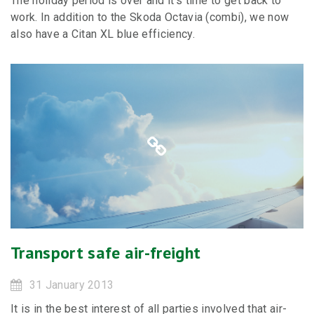
The holiday period is over and it’s time to get back to
work. In addition to the Skoda Octavia (combi), we now
also have a Citan XL blue efficiency.
Transport safe air-freight
31 January 2013
It is in the best interest of all parties involved that air-