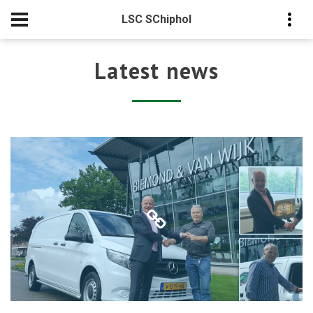
LSC SChiphol
Latest news