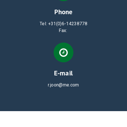
Phone
Tel:
+31(0)6-14238778
Fax:
E-mail
r.joon@me.com