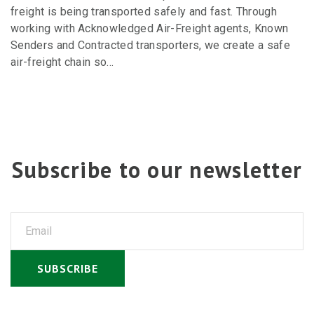
freight is being transported safely and fast. Through
working with Acknowledged Air-Freight agents, Known
Senders and Contracted transporters, we create a safe
air-freight chain so…
Subscribe to our newsletter