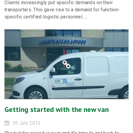
Clients increasingly put specific demands on their
transporters. This gave rise to a demand for function-
specific certified logistic personnel......
Getting started with the new van
30 July 2013