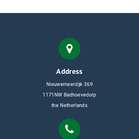
Address
Nieuwemeerdijk 369
1171NW Badhoevedorp
the Netherlands